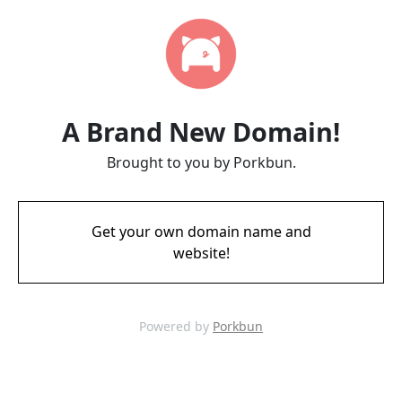
A Brand New Domain!
Brought to you by Porkbun.
Get your own domain name and
website!
Powered by
Porkbun