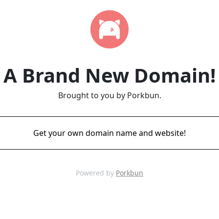
A Brand New Domain!
Brought to you by Porkbun.
Get your own domain name and website!
Powered by
Porkbun