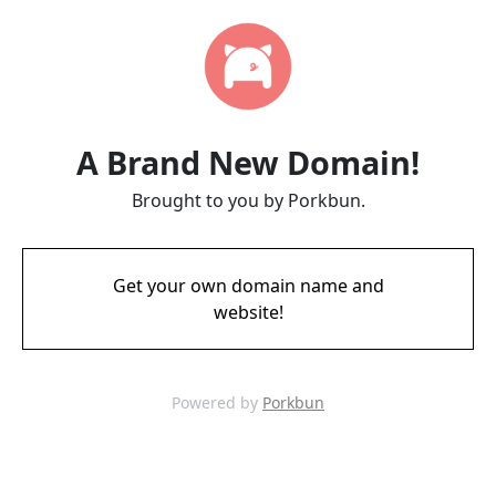
A Brand New Domain!
Brought to you by Porkbun.
Get your own domain name and
website!
Powered by
Porkbun