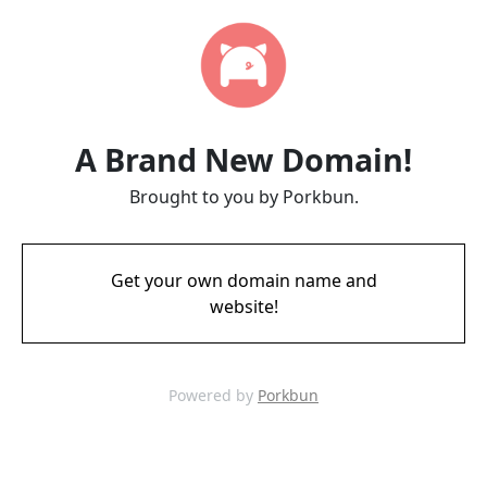
A Brand New Domain!
Brought to you by Porkbun.
Get your own domain name and
website!
Powered by
Porkbun