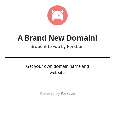
A Brand New Domain!
Brought to you by Porkbun.
Get your own domain name and
website!
Powered by
Porkbun