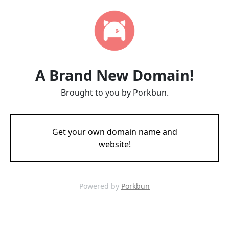
A Brand New Domain!
Brought to you by Porkbun.
Get your own domain name and
website!
Powered by
Porkbun