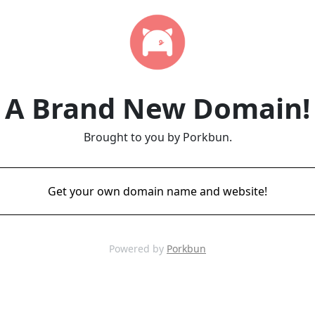
A Brand New Domain!
Brought to you by Porkbun.
Get your own domain name and website!
Powered by
Porkbun