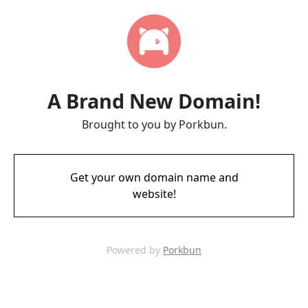
A Brand New Domain!
Brought to you by Porkbun.
Get your own domain name and
website!
Powered by
Porkbun