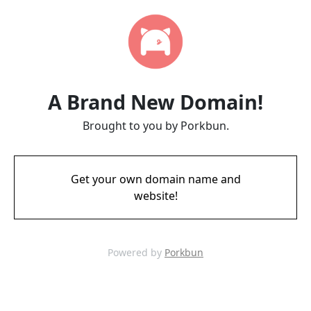
A Brand New Domain!
Brought to you by Porkbun.
Get your own domain name and
website!
Powered by
Porkbun